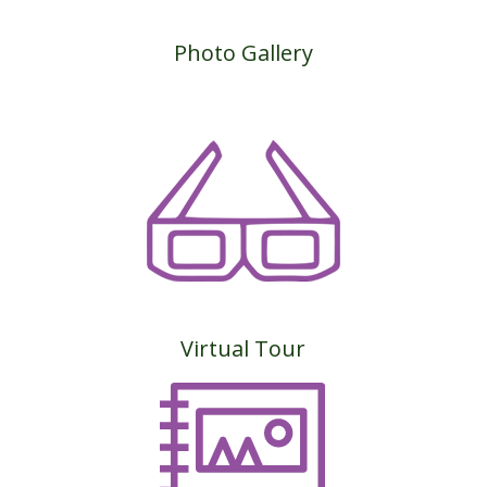
Photo Gallery
Virtual Tour