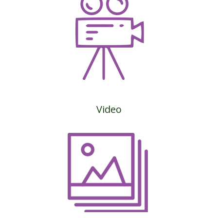
Video