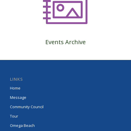
Events Archive
LINKS
Home
Message
Community Council
Tour
Omega Beach