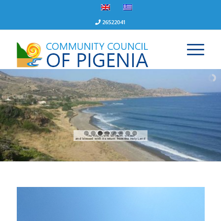
26522041
Pigenia Tyllirias
The village that St. Helen walked
and blessed with its return from the Holy Land