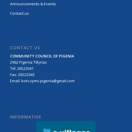
Announcements & Events
Contact us
CONTACT US
COMMUNITY COUNCIL OF PIGENIA
2962 Pigenia Tillyrias
Τel: 26522041
Fax: 26522043
Email:
koin.symv.pigenia@gmail.com
INFORMATIVE