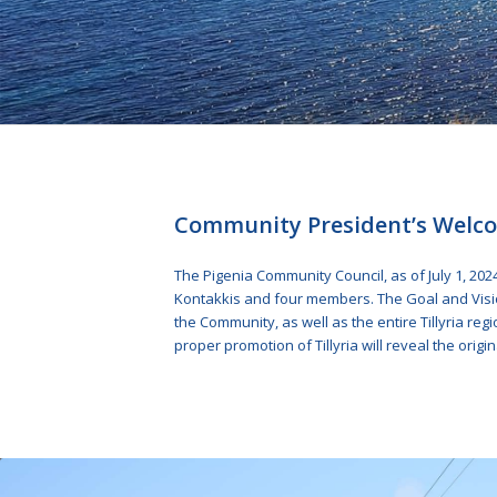
Community President’s Welc
The Pigenia Community Council, as of July 1, 202
Kontakkis and four members. The Goal and Visio
the Community, as well as the entire Tillyria reg
proper promotion of Tillyria will reveal the origina