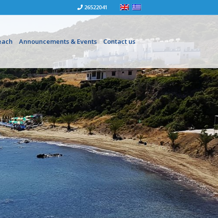
26522041
each
Announcements & Events
Contact us