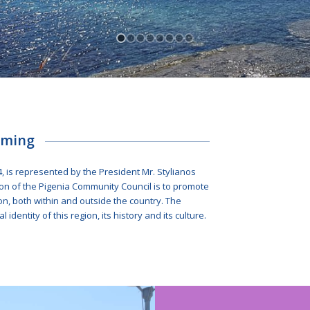
oming
4, is represented by the President Mr. Stylianos
n of the Pigenia Community Council is to promote
ion, both within and outside the country. The
l identity of this region, its history and its culture.