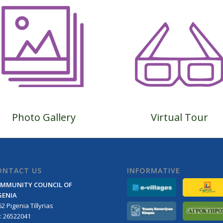
Photo Gallery
Virtual Tour
ONTACT US
INFORMATIVE
MMUNITY COUNCIL OF
GENIA
2 Pigenia Tillyrias
l: 26522041