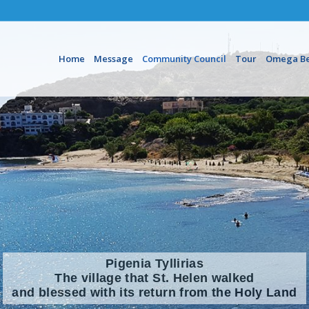
Home
Message
Community Council
Tour
Omega B
Pigenia Tyllirias
The village that St. Helen walked
and blessed with its return from the Holy Land