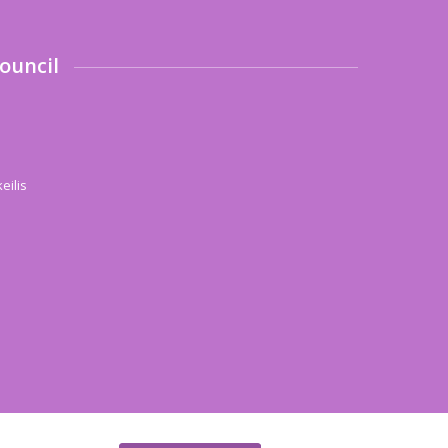
ouncil
eilis