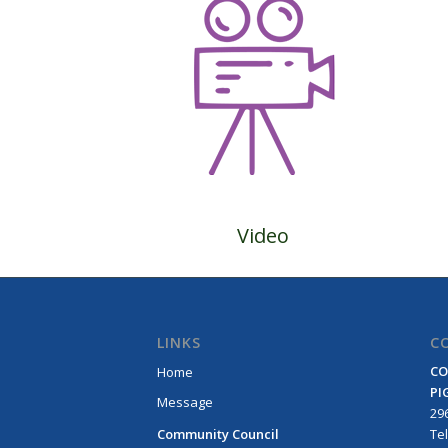
Video
LINKS
C
CO
Home
PI
Message
296
Community Council
Τe