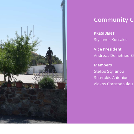
Community C
PRESIDENT
Stylianos Kontakis
Vice President
Andreas Demetriou Sk
Members
Stelios Stylianou
Soterakis Antoniou
Alekos Christodoulou