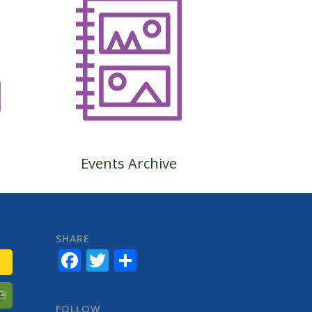
Events Archive
SHARE
Facebook
Twitter
Share
FOLLOW